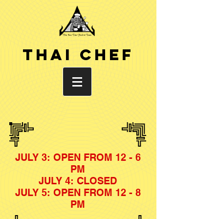
THAI CHEF
JULY 3: OPEN FROM 12 - 6
PM
JULY 4: CLOSED
JULY 5: OPEN FROM 12 - 8
PM